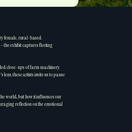
ary female, rural-based
e exhibit captures fleeting
iled close-ups of farm machinery.
lens, these artists invite us to pause
 the world, but how it influences our
ouraging reflection on the emotional