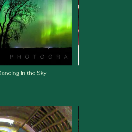
ancing in the Sky
Susan Crawford