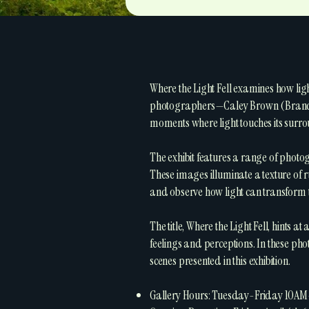
Where the Light Fell examines how li
photographers—Caley Brown (Brandon
moments where light touches its surro
The exhibit features a range of photo
These images illuminate a texture of ru
and observe how light can transform t
The title, Where the Light Fell, hints a
feelings and perceptions. In these pho
scenes presented in this exhibition.
Gallery Hours: Tuesday-Friday 10A