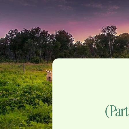
(Part