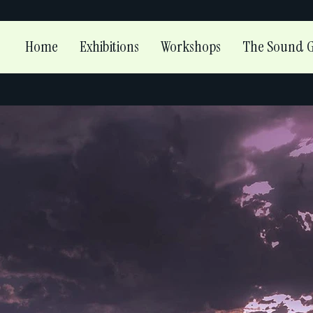
Home
Exhibitions
Workshops
The Sound G