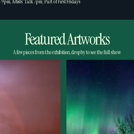
-9pm, Artists’ Talk 7pm; Part of First Fridays
Featured Artworks
A few pieces from the exhibition, drop by to see the full show