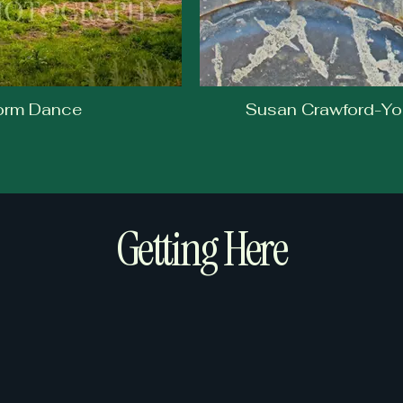
torm Dance
Susan Crawford-Yo
Getting Here