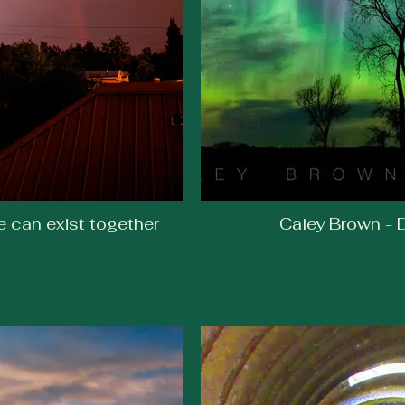
e can exist together
Caley Brown - D