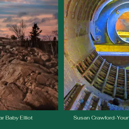
r Baby Elliot
Susan Crawford-Young