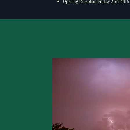
Opening Reception: Friday, April 4th 6