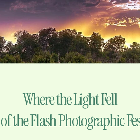
Where the Light Fell
 of the Flash Photographic Fes