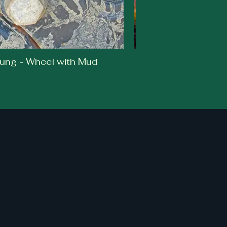
ung - Wheel with Mud
Caley Br