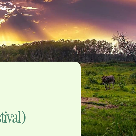
tival)