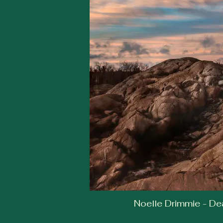
Noelle Drimmie - Dea