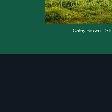
Caley Brown - S