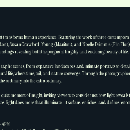
ght transforms human experience. Featuring the work of three contempor
), Susan Crawford-Young (Manitou), and Noelle Drimmie (Flin Flon)—th
undings revealing both the poignant fragility and enduring beauty of life.
graphic scenes, from expansive landscapes and intimate portraits to deta
ral life, where time, toil, and nature converge. Through the photographer’s 
he ordinary into the extraordinary.
t a quiet moment of insight, inviting viewers to consider not how light reveals
tos, light does more than illuminate—it softens, enriches, and defines, enc
M-4PM