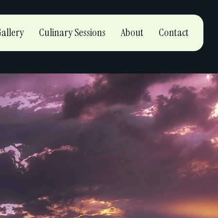
allery
Culinary Sessions
About
Contact