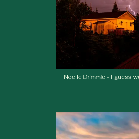
Noelle Drimmie - I guess w