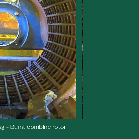
 - Burnt combine rotor
Noelle Dr