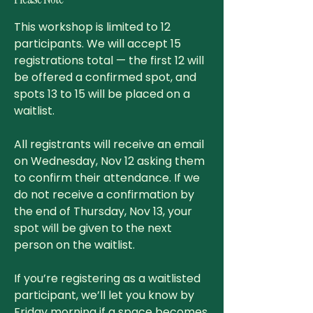
This workshop is limited to 12
participants. We will accept 15
registrations total — the first 12 will
be offered a confirmed spot, and
spots 13 to 15 will be placed on a
waitlist.
All registrants will receive an email
on Wednesday, Nov 12 asking them
to confirm their attendance. If we
do not receive a confirmation by
the end of Thursday, Nov 13, your
spot will be given to the next
person on the waitlist.
If you’re registering as a waitlisted
participant, we’ll let you know by
Friday morning if a space becomes