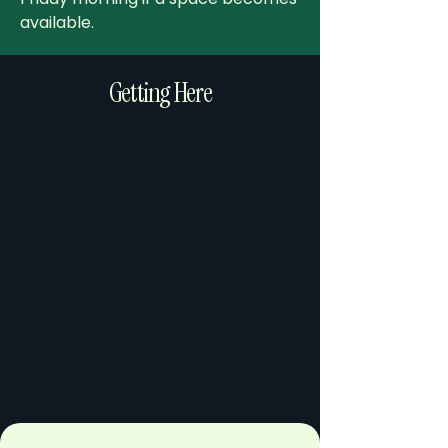
available.
Getting Here