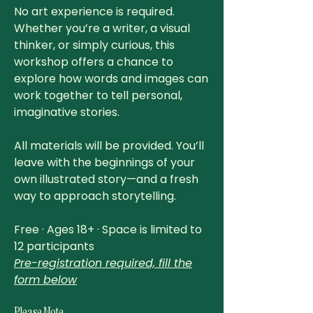
No art experience is required.
Whether you’re a writer, a visual
thinker, or simply curious, this
workshop offers a chance to
explore how words and images can
work together to tell personal,
imaginative stories.
All materials will be provided. You’ll
leave with the beginnings of your
own illustrated story—and a fresh
way to approach storytelling.
Free · Ages 18+ · Space is limited to
12 participants
Pre-registration required, fill the
form below
Please Note