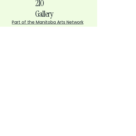
210
Gallery
Part of the Manitoba Arts Network
210 Gallery
210 Princess Street, Winnipeg
gallery@mbartsnet.ca
Tuesday to Friday
10 AM to 4 PM
Saturday
12 to 5 PM
Open for First Fridays
6 PM to 9 PM
Sign up to the Gallery Gazette - our
monthly newsletter