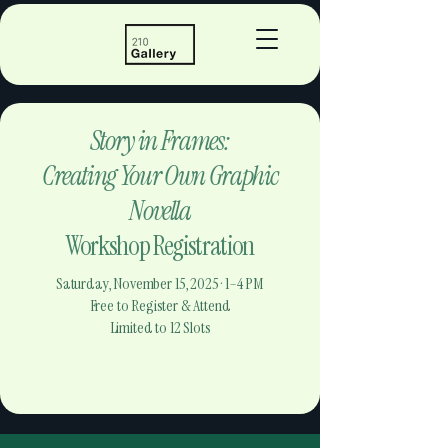
Story in Frames:
Creating Your Own Graphic
Novella
Workshop Registration
Saturday, November 15, 2025 · 1–4 PM
Free to Register & Attend
Limited to 12 Slots