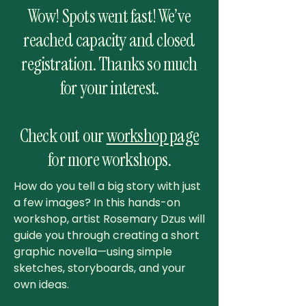
Wow! Spots went fast! We’ve
reached capacity and closed
registration. Thanks so much
for your interest.
Check out our
workshop page
for more workshops.
How do you tell a big story with just
a few images? In this hands-on
workshop, artist Rosemary Dzus will
guide you through creating a short
graphic novella—using simple
sketches, storyboards, and your
own ideas.